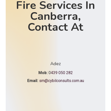
Fire Services In
Canberra,
Contact At
Adez
Mob:
0
439 050 282
Email:
sm@cybilconsults.com.au