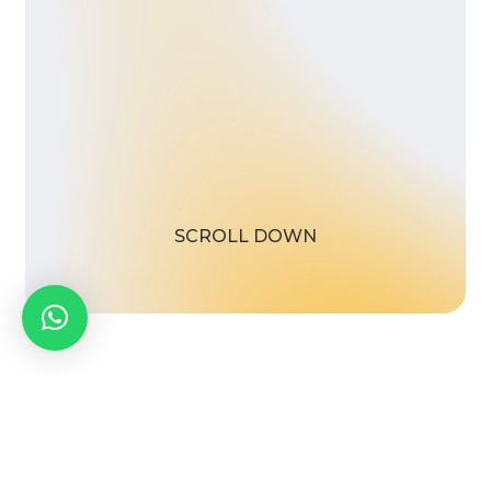
S
C
R
O
L
L
D
O
W
N
facebook
linkedin
whatsapp
phone