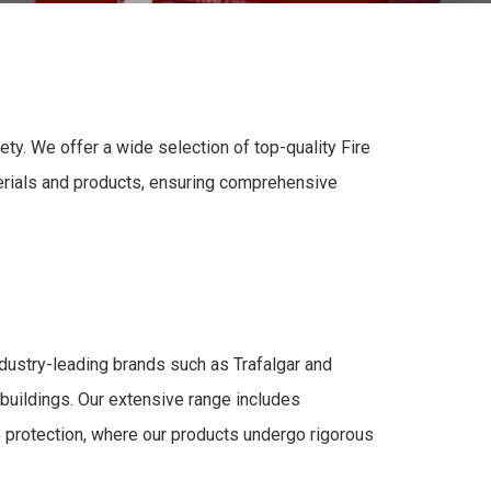
fety
. We offer a wide selection of top-quality
Fire
erials and product
s, ensuring
comprehensive
industry-leading brands such as Trafalgar and
 buildings. Our extensive range includes
e protection
, where our products undergo rigorous