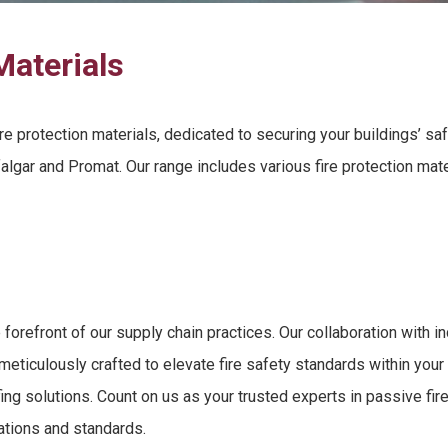
Materials
re protection materials
, dedicated to securing
your buildings’ sa
algar and Promat. Our range includes various
fire protection mat
 forefront of our supply chain practices. Our collaboration with 
meticulously crafted to elevate
fire safety standards
within your
fing solutions
. Count on us as your trusted experts in
passive fir
lations and standards.