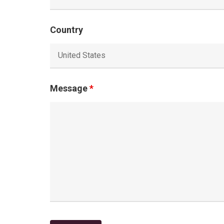
Country
Message
*