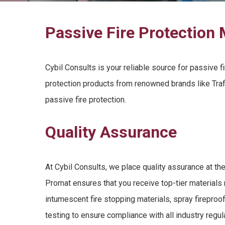
Passive Fire Protection 
Cybil Consults is your reliable source for
passive fi
protection products
from renowned brands like Traf
passive fire protection
.
Quality Assurance
At Cybil Consults, we place quality assurance at the
Promat ensures that you receive top-tier materials 
intumescent fire stopping materials
,
spray fireproo
testing to ensure compliance with all industry regu