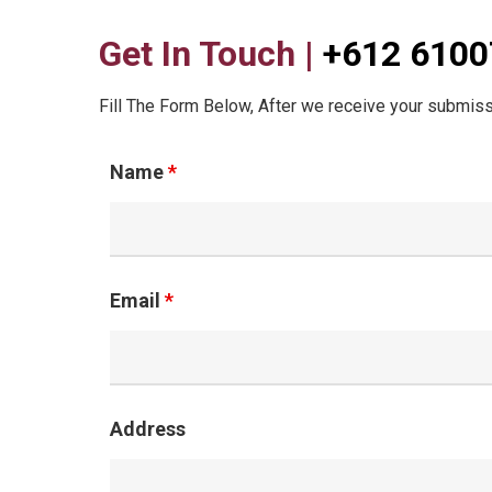
Get In Touch |
+612 610
Fill The Form Below, After we receive your submiss
Name
*
Email
*
Address