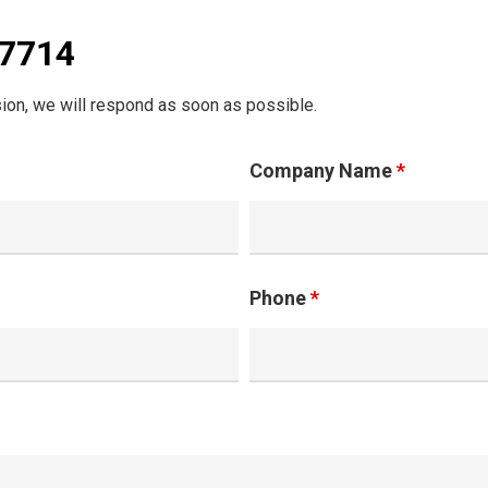
07714
ion, we will respond as soon as possible.
Company Name
*
Phone
*