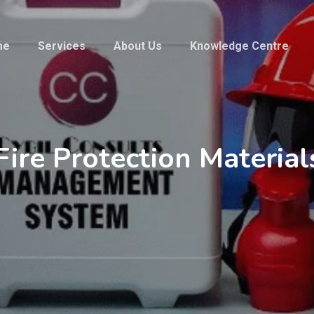
me
Services
About Us
Knowledge Centre
Fire Protection Material