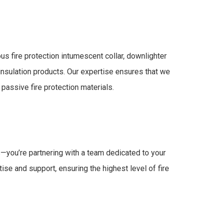
us fire protection
intumescent collar
,
downlighter
 insulation
products. Our expertise ensures that we
e
passive fire protection materials
.
ts—you’re partnering with a team dedicated to your
ise and support, ensuring the highest level of
fire