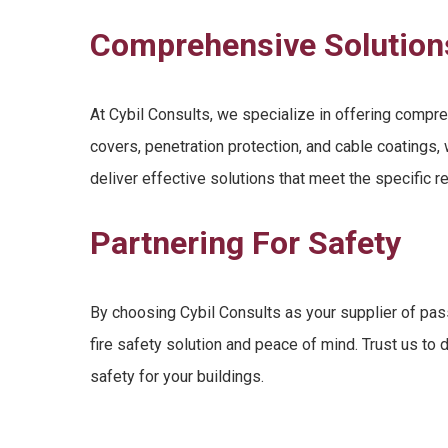
Comprehensive Solution
At Cybil Consults, we specialize in offering compre
covers
,
penetration protection
, and cable coatings
deliver effective solutions that meet the specific r
Partnering For Safety
By choosing Cybil Consults as your supplier of
pass
fire safety solution
and peace of mind. Trust us to d
safety for your buildings
.