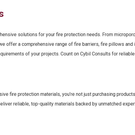
s
hensive solutions for your
fire protection needs
. From
microporo
, we offer a comprehensive range
of
fire barriers, fire pillows and
equirements of your projects. Count on Cybil Consults for reliabl
ive fire protection materials
, you’re not just purchasing produc
eliver reliable, top-quality materials backed by unmatched expert