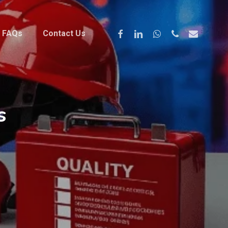
Facebook
Linkedin
Whatsapp
Phone
Email
FAQs
Contact Us
s