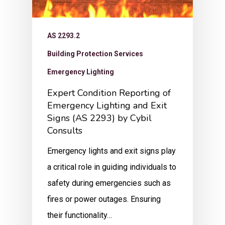
AS 2293.2
Building Protection Services
Emergency Lighting
Expert Condition Reporting of
Emergency Lighting and Exit
Signs (AS 2293) by Cybil
Consults
Emergency lights and exit signs play
a critical role in guiding individuals to
safety during emergencies such as
fires or power outages. Ensuring
their functionality…