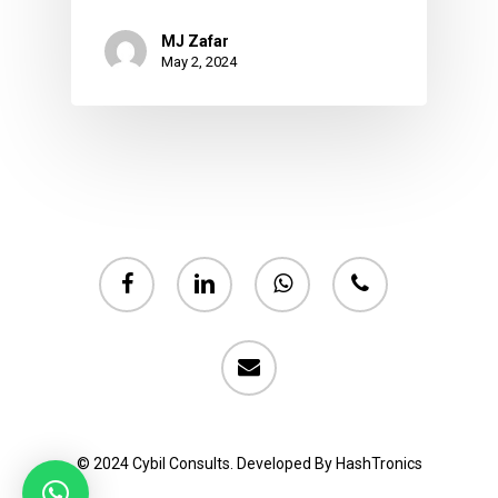
MJ Zafar
May 2, 2024
facebook
linkedin
whatsapp
phone
email
© 2024 Cybil Consults. Developed By HashTronics