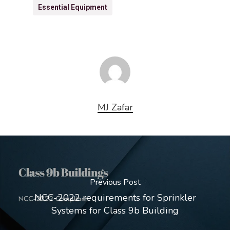
Essential Equipment
MJ Zafar
Previous Post
NCC-2022 requirements for Sprinkler
Systems for Class 9b Building