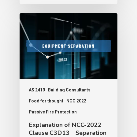
AS 2419
Building Consultants
Food for thought
NCC 2022
Passive Fire Protection
Explanation of NCC-2022
Clause C3D13 – Separation