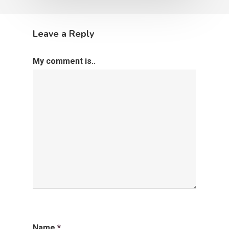
Leave a Reply
My comment is..
Name
*