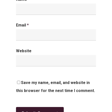
Email
*
Website
Save my name, email, and website in
this browser for the next time I comment.