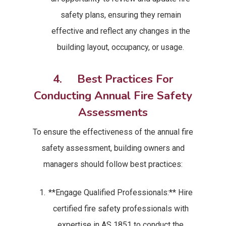
safety plans, ensuring they remain
effective and reflect any changes in the
building layout, occupancy, or usage.
4. Best Practices For
Conducting Annual Fire Safety
Assessments
To ensure the effectiveness of the annual fire
safety assessment, building owners and
managers should follow best practices:
**Engage Qualified Professionals:** Hire
certified fire safety professionals with
expertise in AS 1851 to conduct the