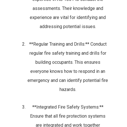
assessments. Their knowledge and
experience are vital for identifying and
addressing potential issues.
**Regular Training and Drills:** Conduct
regular fire safety training and drills for
building occupants. This ensures
everyone knows how to respond in an
emergency and can identify potential fire
hazards.
**Integrated Fire Safety Systems:**
Ensure that all fire protection systems
are integrated and work together