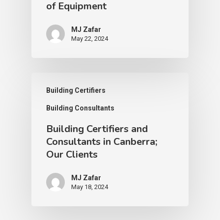
of Equipment
MJ Zafar
May 22, 2024
Building Certifiers
Building Consultants
Building Certifiers and
Consultants in Canberra;
Our Clients
MJ Zafar
May 18, 2024