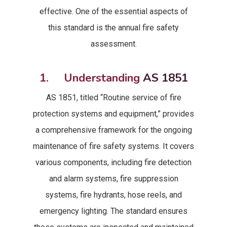
effective. One of the essential aspects of
this standard is the annual fire safety
assessment.
1. Understanding
AS 1851
AS 1851, titled “Routine service of fire
protection systems and equipment,” provides
a comprehensive framework for the ongoing
maintenance of fire safety systems. It covers
various components, including fire detection
and alarm systems, fire suppression
systems, fire hydrants, hose reels, and
emergency lighting. The standard ensures