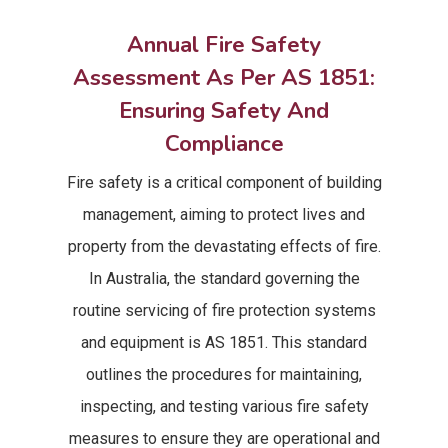
Annual Fire Safety
Assessment As Per AS 1851:
Ensuring Safety And
Compliance
Fire safety is a critical component of building
management, aiming to protect lives and
property from the devastating effects of fire.
In Australia, the standard governing the
routine servicing of fire protection systems
and equipment is AS 1851. This standard
outlines the procedures for maintaining,
inspecting, and testing various fire safety
measures to ensure they are operational and