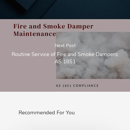
Next Post
Routine Service of Fire and Smoke Dampers;
AS 1851
Recommended For You