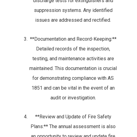
discharge tests for extinguishers and
suppression systems. Any identified
issues are addressed and rectified.
**Documentation and Record-Keeping:**
Detailed records of the inspection,
testing, and maintenance activities are
maintained. This documentation is crucial
for demonstrating compliance with AS
1851 and can be vital in the event of an
audit or investigation.
**Review and Update of Fire Safety
Plans:** The annual assessment is also
an opportunity to review and update fire