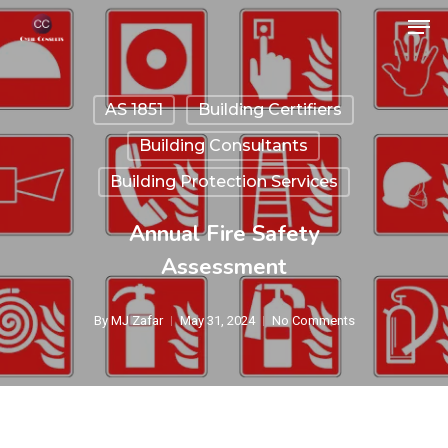
Skip
Men
to
Close
main
Menu
AS 1851
Building Certifiers
content
Building Consultants
Building Protection Services
Annual Fire Safety
Assessment
By
MJ Zafar
May 31, 2024
No Comments