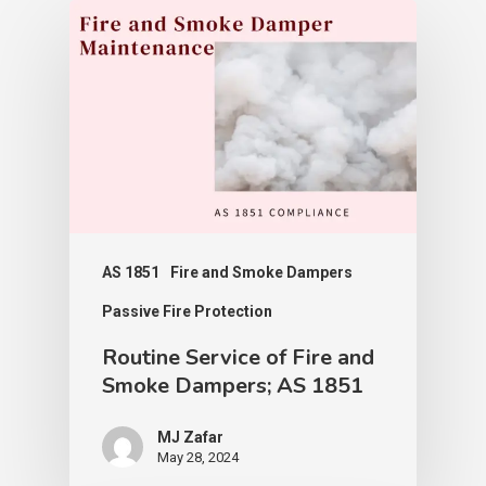
AS 1851
Fire and Smoke Dampers
Passive Fire Protection
Routine Service of Fire and
Smoke Dampers; AS 1851
MJ Zafar
May 28, 2024