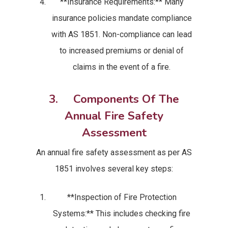
**Insurance Requirements:** Many
insurance policies mandate compliance
with AS 1851. Non-compliance can lead
to increased premiums or denial of
claims in the event of a fire.
3. Components Of The
Annual Fire Safety
Assessment
An annual fire safety assessment as per AS
1851 involves several key steps:
**Inspection of Fire Protection
Systems:** This includes checking fire