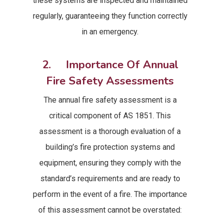
these systems are inspected and maintained
regularly, guaranteeing they function correctly
in an emergency.
2. Importance Of Annual
Fire Safety Assessments
The annual fire safety assessment is a
critical component of AS 1851. This
assessment is a thorough evaluation of a
building’s fire protection systems and
equipment, ensuring they comply with the
standard’s requirements and are ready to
perform in the event of a fire. The importance
of this assessment cannot be overstated: