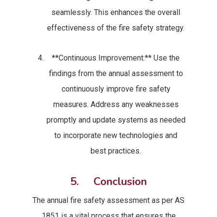
seamlessly. This enhances the overall
effectiveness of the fire safety strategy.
**Continuous Improvement:** Use the
findings from the annual assessment to
continuously improve fire safety
measures. Address any weaknesses
promptly and update systems as needed
to incorporate new technologies and
best practices.
5. Conclusion
The annual fire safety assessment as per AS
1851 is a vital process that ensures the