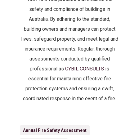
safety and compliance of buildings in
Australia. By adhering to the standard,
building owners and managers can protect
lives, safeguard property, and meet legal and
insurance requirements. Regular, thorough
assessments conducted by qualified
professional as
CYBIL CONSULTS
is
essential for maintaining effective fire
protection systems and ensuring a swift,
coordinated response in the event of a fire.
Annual Fire Safety Assessment