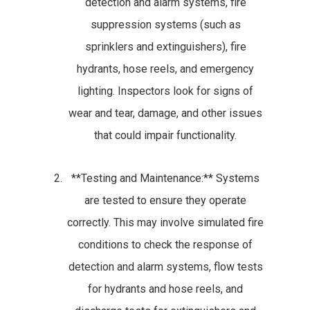
detection and alarm systems, fire
suppression systems (such as
sprinklers and extinguishers), fire
hydrants, hose reels, and emergency
lighting. Inspectors look for signs of
wear and tear, damage, and other issues
that could impair functionality.
**Testing and Maintenance:** Systems
are tested to ensure they operate
correctly. This may involve simulated fire
conditions to check the response of
detection and alarm systems, flow tests
for hydrants and hose reels, and