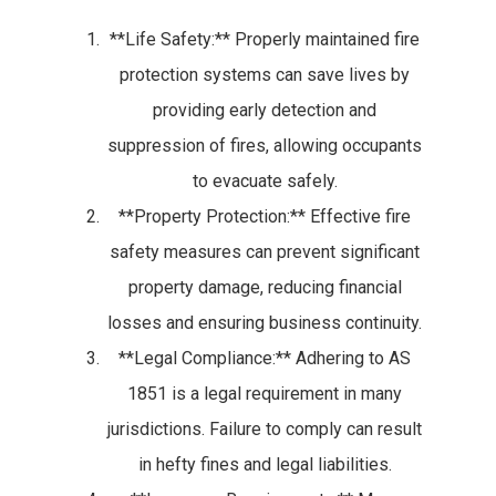
**Life Safety:** Properly maintained fire
protection systems can save lives by
providing early detection and
suppression of fires, allowing occupants
to evacuate safely.
**Property Protection:** Effective fire
safety measures can prevent significant
property damage, reducing financial
losses and ensuring business continuity.
**Legal Compliance:** Adhering to AS
1851 is a legal requirement in many
jurisdictions. Failure to comply can result
in hefty fines and legal liabilities.