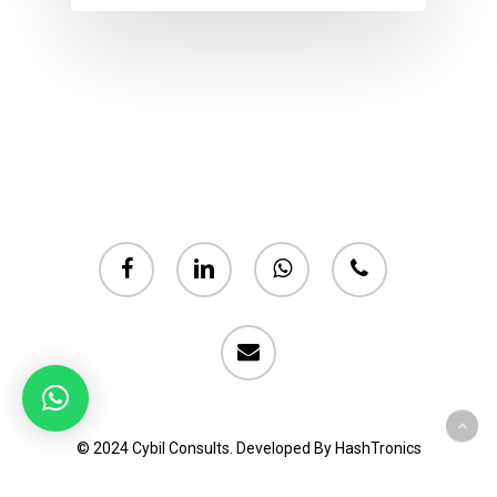
facebook
linkedin
whatsapp
phone
email
© 2024 Cybil Consults. Developed By HashTronics