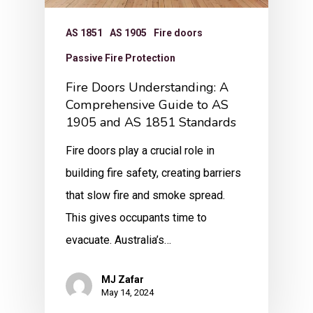
AS 1851
AS 1905
Fire doors
Passive Fire Protection
Fire Doors Understanding: A
Comprehensive Guide to AS
1905 and AS 1851 Standards
Fire doors play a crucial role in
building fire safety, creating barriers
that slow fire and smoke spread.
This gives occupants time to
evacuate. Australia’s…
MJ Zafar
May 14, 2024