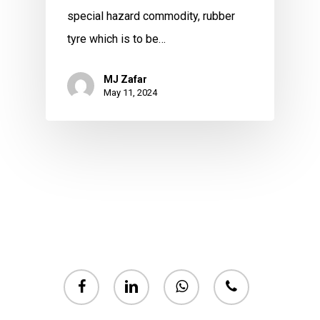
special hazard commodity, rubber
tyre which is to be…
MJ Zafar
May 11, 2024
facebook
linkedin
whatsapp
phone