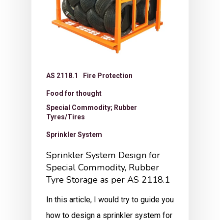
AS 2118.1
Fire Protection
Food for thought
Special Commodity; Rubber
Tyres/Tires
Sprinkler System
Sprinkler System Design for
Special Commodity, Rubber
Tyre Storage as per AS 2118.1
In this article, I would try to guide you
how to design a sprinkler system for