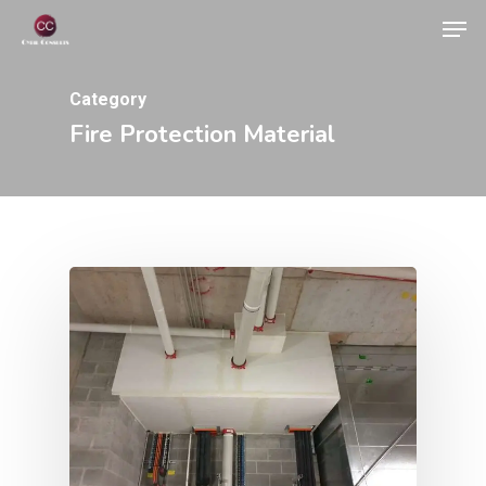
Skip
Men
to
Close
main
Category
Menu
content
Fire Protection Material