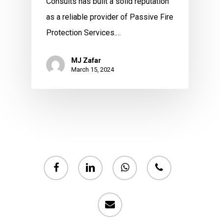
Consults has built a solid reputation
as a reliable provider of Passive Fire
Protection Services.…
MJ Zafar
March 15, 2024
facebook
linkedin
whatsapp
phone
email