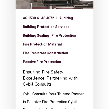
AS 1530.4
AS 4072.1
Auditing
Building Protection Services
Building Sealing
Fire Protection
Fire Protection Material
Fire-Resistant Construction
Passive Fire Protection
Ensuring Fire Safety
Excellence: Partnering with
Cybil Consults
Cybil Consults: Your Trusted Partner
in Passive Fire Protection Cybil