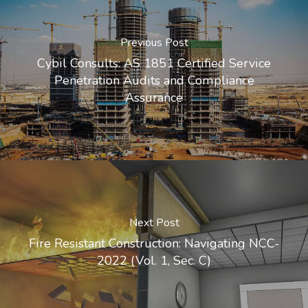
Previous Post
Cybil Consults: AS 1851 Certified Service
Penetration Audits and Compliance
Assurance
Next Post
Fire Resistant Construction: Navigating NCC-
2022 (Vol. 1, Sec. C)