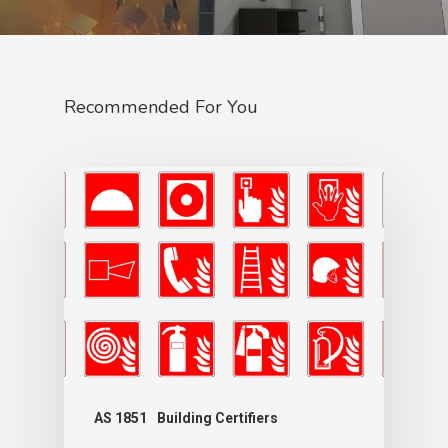
Recommended For You
AS 1851
Building Certifiers