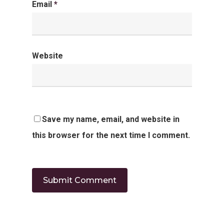
Email
*
Website
Save my name, email, and website in
this browser for the next time I comment.