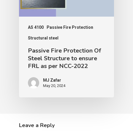
AS 4100
Passive Fire Protection
Structural steel
Passive Fire Protection Of
Steel Structure to ensure
FRL as per NCC-2022
MJ Zafar
May 20, 2024
Leave a Reply