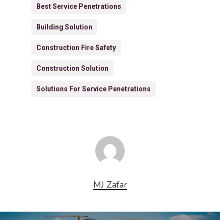
Best Service Penetrations
Building Solution
Construction Fire Safety
Construction Solution
Solutions For Service Penetrations
MJ Zafar