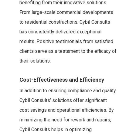
benefiting from their innovative solutions.
From large-scale commercial developments
to residential constructions, Cybil Consults
has consistently delivered exceptional
results. Positive testimonials from satisfied
clients serve as a testament to the efficacy of
their solutions.
Cost-Effectiveness and Efficiency
In addition to ensuring compliance and quality,
Cybil Consults’ solutions offer significant
cost savings and operational efficiencies. By
minimizing the need for rework and repairs,
Cybil Consults helps in optimizing