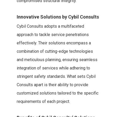
compromised structural integrity.
Innovative Solutions by Cybil Consults
Cybil Consults adopts a multifaceted
approach to tackle service penetrations
effectively. Their solutions encompass a
combination of cutting-edge technologies
and meticulous planning, ensuring seamless
integration of services while adhering to
stringent safety standards. What sets Cybil
Consults apart is their ability to provide
customized solutions tailored to the specific
requirements of each project.