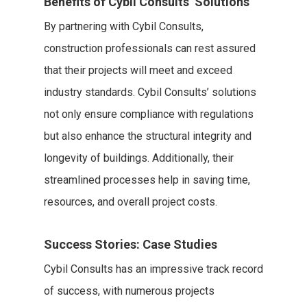
Benefits of Cybil Consults’ Solutions
By partnering with Cybil Consults,
construction professionals can rest assured
that their projects will meet and exceed
industry standards. Cybil Consults’ solutions
not only ensure compliance with regulations
but also enhance the structural integrity and
longevity of buildings. Additionally, their
streamlined processes help in saving time,
resources, and overall project costs.
Success Stories: Case Studies
Cybil Consults has an impressive track record
of success, with numerous projects