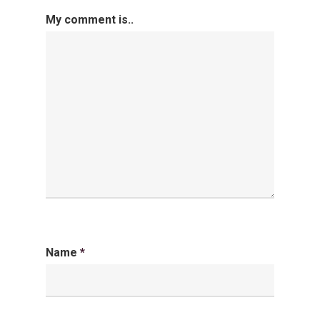
My comment is..
Name
*