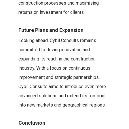
construction processes and maximising
returns on investment for clients.
Future Plans and Expansion
Looking ahead, Cybil Consults remains
committed to driving innovation and
expanding its reach in the construction
industry. With a focus on continuous
improvement and strategic partnerships,
Cybil Consults aims to introduce even more
advanced solutions and extend its footprint
into new markets and geographical regions.
Conclusion