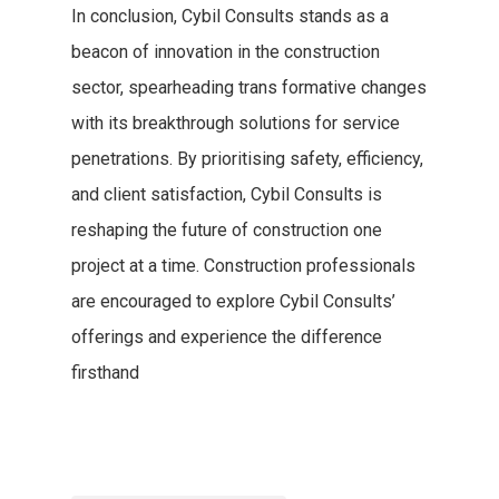
In conclusion, Cybil Consults stands as a
beacon of innovation in the construction
sector, spearheading trans formative changes
with its breakthrough solutions for service
penetrations. By prioritising safety, efficiency,
and client satisfaction, Cybil Consults is
reshaping the future of construction one
project at a time. Construction professionals
are encouraged to explore Cybil Consults’
offerings and experience the difference
firsthand