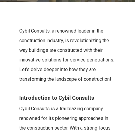
Cybil Consults, a renowned leader in the
construction industry, is revolutionizing the
way buildings are constructed with their
innovative solutions for service penetrations.
Let’s delve deeper into how they are
transforming the landscape of construction!
Introduction to Cybil Consults
Cybil Consults is a trailblazing company
renowned for its pioneering approaches in
the construction sector. With a strong focus