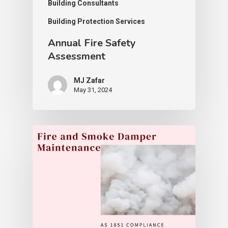
Building Consultants
Building Protection Services
Annual Fire Safety
Assessment
MJ Zafar
May 31, 2024