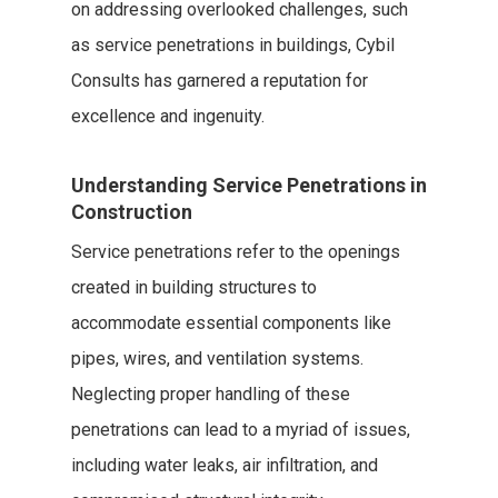
on addressing overlooked challenges, such
as service penetrations in buildings, Cybil
Consults has garnered a reputation for
excellence and ingenuity.
Understanding Service Penetrations in
Construction
Service penetrations refer to the openings
created in building structures to
accommodate essential components like
pipes, wires, and ventilation systems.
Neglecting proper handling of these
penetrations can lead to a myriad of issues,
including water leaks, air infiltration, and