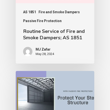
AS 1851
Fire and Smoke Dampers
Passive Fire Protection
Routine Service of Fire and
Smoke Dampers; AS 1851
MJ Zafar
May 28, 2024